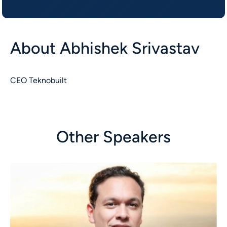
About
Abhishek Srivastav
CEO Teknobuilt
Other Speakers