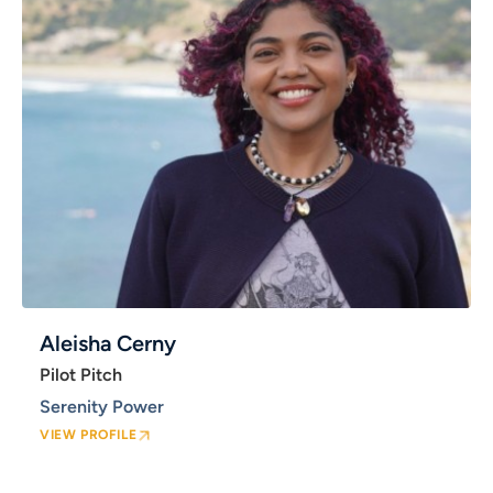
Aleisha Cerny
Pilot Pitch
Serenity Power
VIEW PROFILE