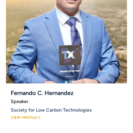
Fernando C. Hernandez
Speaker
Society for Low Carbon Technologies
VIEW PROFILE