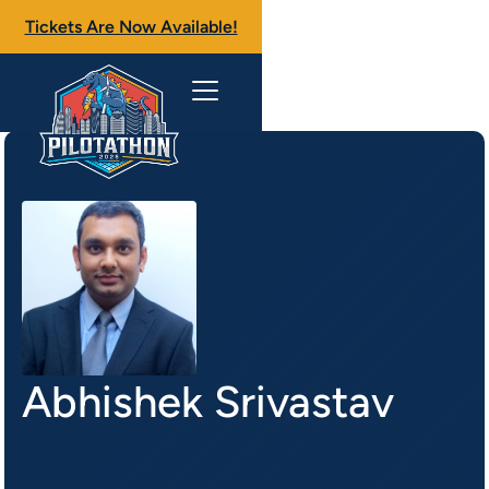
Tickets Are Now Available!
Abhishek Srivastav