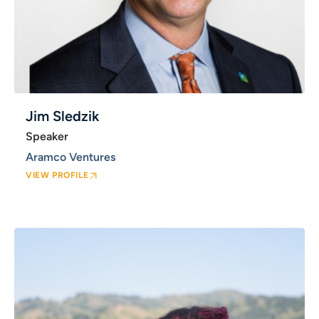
Jim Sledzik
Speaker
Aramco Ventures
VIEW PROFILE