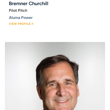
Bremner Churchill
Pilot Pitch
Aluma Power
VIEW PROFILE