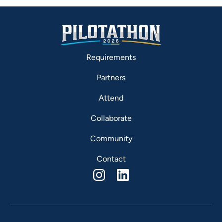
Requirements
Partners
Attend
Collaborate
Community
Contact