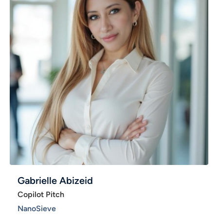
Gabrielle Abizeid
Copilot Pitch
NanoSieve