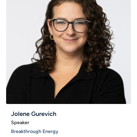
Jolene Gurevich
Speaker
Breakthrough Energy