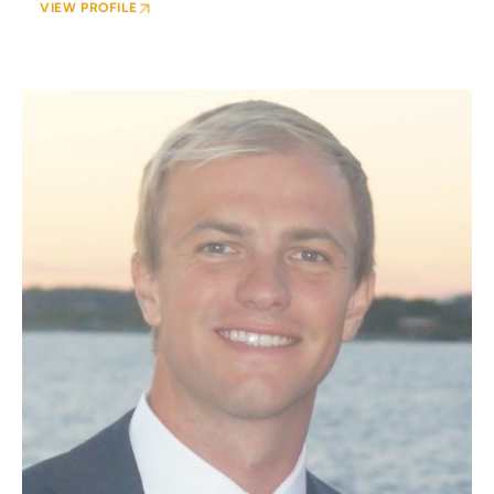
VIEW PROFILE