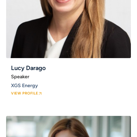
Lucy Darago
Speaker
XGS Energy
VIEW PROFILE