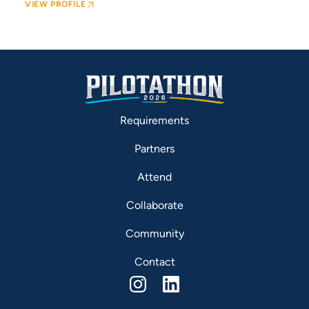
VIEW PROFILE
Requirements
Partners
Attend
Collaborate
Community
Contact