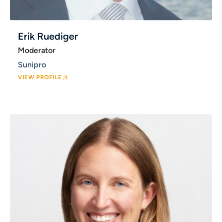
Erik Ruediger
Moderator
Sunipro
VIEW PROFILE