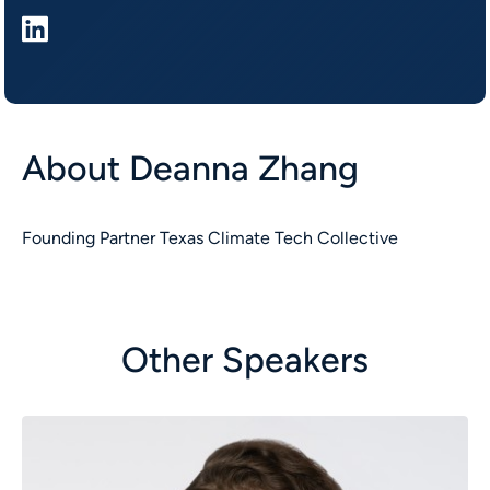
About
Deanna Zhang
Founding Partner Texas Climate Tech Collective
Other Speakers