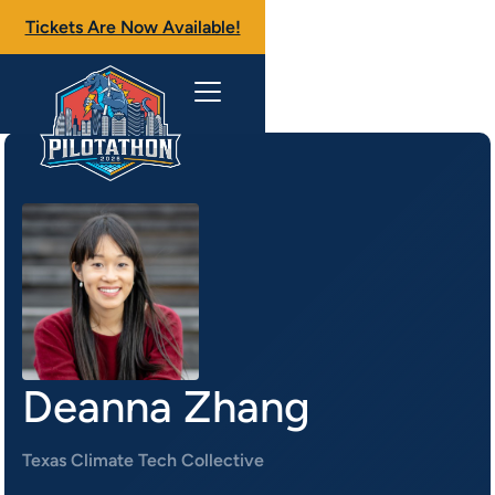
Tickets Are Now Available!
Deanna Zhang
Texas Climate Tech Collective